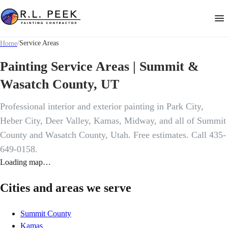
/
Service Areas
Home
Painting Service Areas | Summit &
Wasatch County, UT
Professional interior and exterior painting in Park City,
Heber City, Deer Valley, Kamas, Midway, and all of Summit
County and Wasatch County, Utah. Free estimates. Call 435-
649-0158.
Loading map…
Cities and areas we serve
Summit County
Kamas