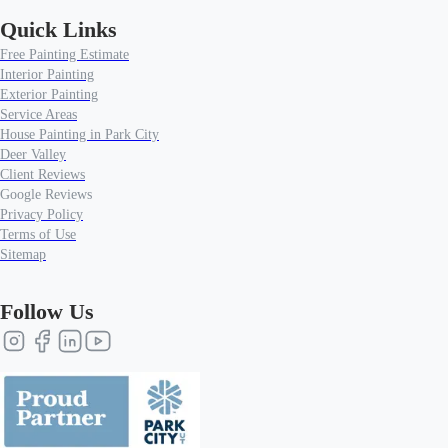
Quick Links
Free Painting Estimate
Interior Painting
Exterior Painting
Service Areas
House Painting in Park City
Deer Valley
Client Reviews
Google Reviews
Privacy Policy
Terms of Use
Sitemap
Follow Us