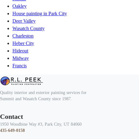
Oakley
House painting in Park City
Deer Valley
Wasatch County
Charleston
Heber City
Hideout
Midway
Francis
Quality interior and exterior painting services for
Summit and Wasatch County since 1987.
Contact
1950 Woodbine Way #3, Park City, UT 84060
435-649-0158