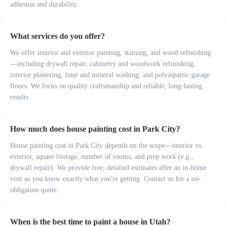
adhesion and durability.
What services do you offer?
We offer interior and exterior painting, staining, and wood refinishing
—including drywall repair, cabinetry and woodwork refinishing,
interior plastering, lime and mineral washing, and polyaspartic garage
floors. We focus on quality craftsmanship and reliable, long-lasting
results.
How much does house painting cost in Park City?
House painting cost in Park City depends on the scope—interior vs.
exterior, square footage, number of rooms, and prep work (e.g.,
drywall repair). We provide free, detailed estimates after an in-home
visit so you know exactly what you're getting. Contact us for a no-
obligation quote.
When is the best time to paint a house in Utah?