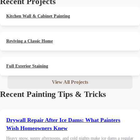
Recent Projects
Kitchen Wall & Cabinet Painting
Reviving a Classic Home
Full Exterior Staining
View All Projects
Recent Painting Tips & Tricks
Drywall Repair After Ice Dams: What Painters
Wish Homeowners Knew
Heavy snow, sunny afternoons, and cold nights make ice dams a regular