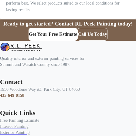
perform best. We select products suited to our local conditions for
lasting results.
Ready to get started? Contact RL Peek Painting today!
Get Your Free Estimate
Call Us Today
Quality interior and exterior painting services for
Summit and Wasatch County since 1987.
Contact
1950 Woodbine Way #3, Park City, UT 84060
435-649-0158
Quick Links
Free Painting Estimate
Interior Painting
Exterior Painting