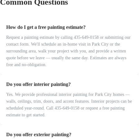
Common Questions
How do I get a free painting estimate?
Request a painting estimate by calling 435-649-0158 or submitting our
contact form. We'll schedule an in-home visit in Park City or the
surrounding area, walk your project with you, and provide a written
quote before we leave — usually the same day. Estimates are always
free and no-obligation.
Do you offer interior painting?
Yes. We provide professional interior painting for Park City homes —
walls, ceilings, trim, doors, and accent features. Interior projects can be
scheduled year-round. Call 435-649-0158 or request a free painting
estimate to get started.
Do you offer exterior painting?