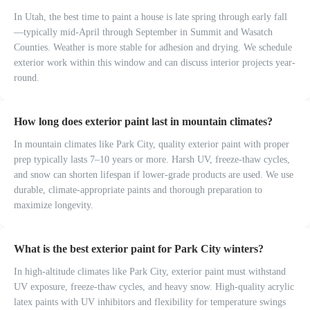
In Utah, the best time to paint a house is late spring through early fall
—typically mid-April through September in Summit and Wasatch
Counties. Weather is more stable for adhesion and drying. We schedule
exterior work within this window and can discuss interior projects year-
round.
How long does exterior paint last in mountain climates?
In mountain climates like Park City, quality exterior paint with proper
prep typically lasts 7–10 years or more. Harsh UV, freeze-thaw cycles,
and snow can shorten lifespan if lower-grade products are used. We use
durable, climate-appropriate paints and thorough preparation to
maximize longevity.
What is the best exterior paint for Park City winters?
In high-altitude climates like Park City, exterior paint must withstand
UV exposure, freeze-thaw cycles, and heavy snow. High-quality acrylic
latex paints with UV inhibitors and flexibility for temperature swings