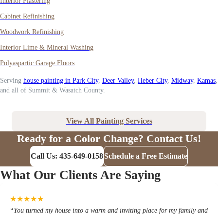
Interior Plastering
Cabinet Refinishing
Woodwork Refinishing
Interior Lime & Mineral Washing
Polyaspartic Garage Floors
Serving
house painting in Park City
,
Deer Valley
,
Heber City
,
Midway
,
Kamas
,
and all of Summit & Wasatch County.
View All Painting Services
Ready for a Color Change? Contact Us!
Call Us: 435-649-0158
Schedule a Free Estimate
What Our Clients Are Saying
★
★
★
★
★
“
You turned my house into a warm and inviting place for my family and