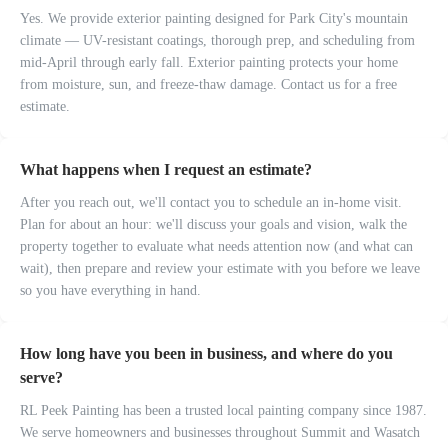
Yes. We provide exterior painting designed for Park City's mountain
climate — UV-resistant coatings, thorough prep, and scheduling from
mid-April through early fall. Exterior painting protects your home
from moisture, sun, and freeze-thaw damage. Contact us for a free
estimate.
What happens when I request an estimate?
After you reach out, we'll contact you to schedule an in-home visit.
Plan for about an hour: we'll discuss your goals and vision, walk the
property together to evaluate what needs attention now (and what can
wait), then prepare and review your estimate with you before we leave
so you have everything in hand.
How long have you been in business, and where do you
serve?
RL Peek Painting has been a trusted local painting company since 1987.
We serve homeowners and businesses throughout Summit and Wasatch