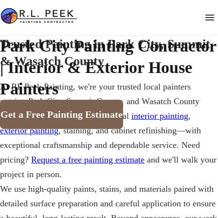
Park City Painting Contractor
Trusted Painting in Park City, Summit
& Wasatch County
| Interior & Exterior House
Painters
At
RL Peek Painting
, we're your trusted local painters
serving Park City, Summit County, and Wasatch County
Get a Free Painting Estimate
since
1987
. We provide professional
interior painting
,
exterior painting
, staining, and cabinet refinishing—with
exceptional craftsmanship and dependable service. Need
pricing?
Request a free painting estimate
and we'll walk your
project in person.
We use high-quality paints, stains, and materials paired with
detailed surface preparation and careful application to ensure