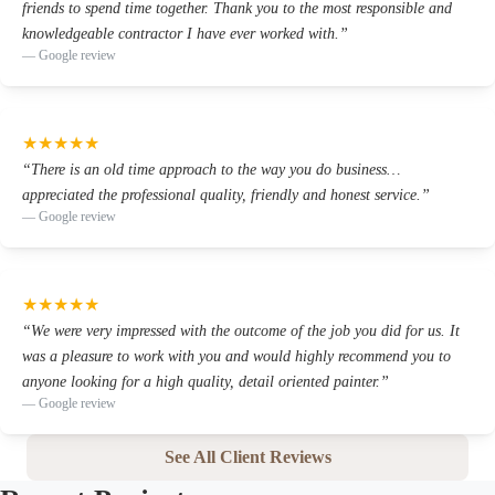
friends to spend time together. Thank you to the most responsible and
knowledgeable contractor I have ever worked with.
”
—
Google review
★
★
★
★
★
“
There is an old time approach to the way you do business…
appreciated the professional quality, friendly and honest service.
”
—
Google review
★
★
★
★
★
“
We were very impressed with the outcome of the job you did for us. It
was a pleasure to work with you and would highly recommend you to
anyone looking for a high quality, detail oriented painter.
”
—
Google review
See All Client Reviews