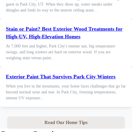
guest in Park City, UT. When they show up, water sneaks under
shingles and finds its way to the nearest ceiling seam...
Stain or Paint? Best Exterior Wood Treatments for
High-UV, High-Elevation Homes
At 7,000 feet and higher, Park City's intense sun, big temperature
swings, and long winters are hard on exterior wood. If you are
weighing stain versus paint...
Exterior Paint That Survives Park City Winters
When you live in the mountains, your home faces challenges that go far
beyond normal wear and tear. In Park City, freezing temperatures,
intense UV exposure...
Read Our Home Tips