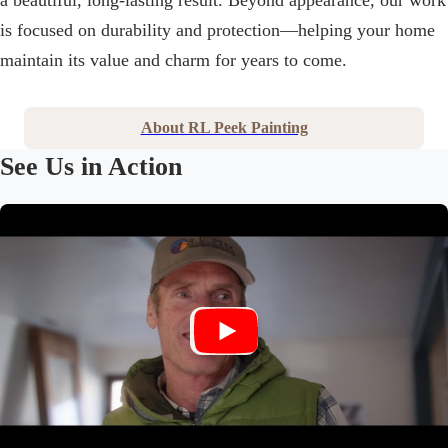
a beautiful, long-lasting result. Beyond appearance, our work
is focused on durability and protection—helping your home
maintain its value and charm for years to come.
About RL Peek Painting
See Us in Action