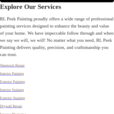
Explore Our Services
RL Peek Painting
proudly offers a wide range of professional
painting services designed to enhance the beauty and value
of your home. We have impeccable follow through and when
we say we will, we will! No matter what you need,
RL Peek
Painting
delivers quality, precision, and craftsmanship you
can trust.
Sheetrock Repair
Interior Painting
Exterior Painting
Interior Staining
Exterior Staining
Drywall Repair