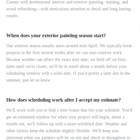
County with professional interior and exterior painting, staining, and
wood refinishing—with meticulous attention to detail and long-lasting
results.
When does your exterior painting season start?
Our exterior season usually starts around mid-April. We typically book
projects in the first several weeks after we can start exterior work.
Because weather can affect the exact start date, we hold off on firm
dates until we're closer; we'll be in touch about a month before your
scheduling window with a solid date. If you'd prefer a later slot in the
summer, just let us know.
How does scheduling work after I accept my estimate?
We'll work with you to find a time frame that fits your schedule. You'll
get an estimated window for when your project will begin; about a
month out, we'll follow up with a more solidified date. Weather and
other factors keep the schedule slightly flexible. We'll keep you
informed when our painters will be on site and check in throughout to