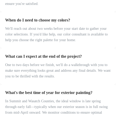
ensure you're satisfied.
When do I need to choose my colors?
We'll reach out about two weeks before your start date to gather your
color selections. If you'd like help, our color consultant is available to
help you choose the right palette for your home.
What can I expect at the end of the project?
One to two days before we finish, we'll do a walkthrough with you to
make sure everything looks great and address any final details. We want
you to be thrilled with the results.
What's the best time of year for exterior painting?
In Summit and Wasatch Counties, the ideal window is late spring
through early fall—typically when our exterior season is in full swing
from mid-April onward. We monitor conditions to ensure optimal