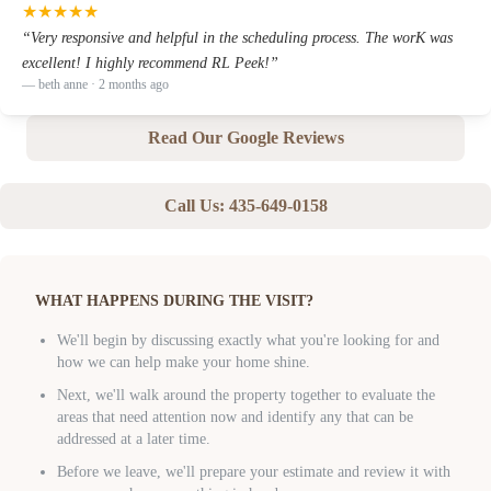
★
★
★
★
★
“
Very responsive and helpful in the scheduling process. The worK was
excellent! I highly recommend RL Peek!
”
—
beth anne
· 2 months ago
Read Our Google Reviews
Call Us:
435-649-0158
WHAT HAPPENS DURING THE VISIT?
We'll begin by discussing exactly what you're looking for and
how we can help make your home shine.
Next, we'll walk around the property together to evaluate the
areas that need attention now and identify any that can be
addressed at a later time.
Before we leave, we'll prepare your estimate and review it with