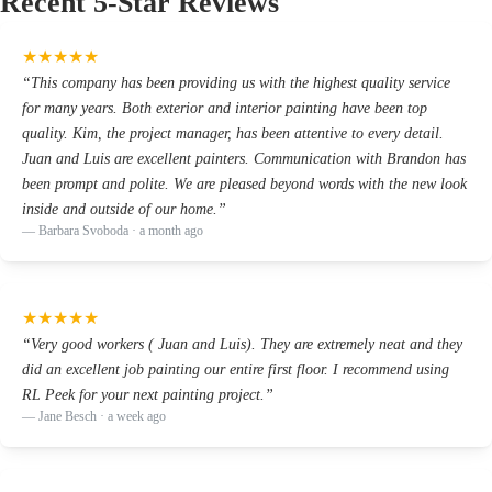
Recent 5-Star Reviews
★
★
★
★
★
“
This company has been providing us with the highest quality service
for many years. Both exterior and interior painting have been top
quality. Kim, the project manager, has been attentive to every detail.
Juan and Luis are excellent painters. Communication with Brandon has
been prompt and polite. We are pleased beyond words with the new look
inside and outside of our home.
”
—
Barbara Svoboda
· a month ago
★
★
★
★
★
“
Very good workers ( Juan and Luis). They are extremely neat and they
did an excellent job painting our entire first floor. I recommend using
RL Peek for your next painting project.
”
—
Jane Besch
· a week ago