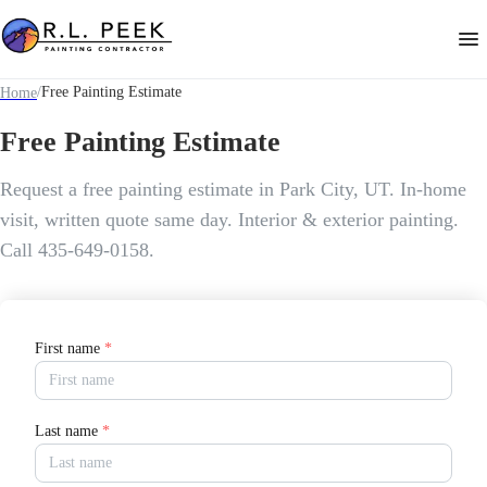
/
Free Painting Estimate
Home
Free Painting Estimate
Request a free painting estimate in Park City, UT. In-home
visit, written quote same day. Interior & exterior painting.
Call 435-649-0158.
First name
*
Last name
*