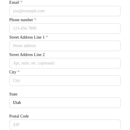
Email
*
Phone number
*
Street Address Line 1
*
Street Address Line 2
City
*
State
Postal Code