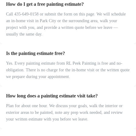
How do I get a free painting estimate?
Call 435-649-0158 or submit the form on this page. We will schedule
an in-home visit in Park City or the surrounding area, walk your
project with you, and provide a written quote before we leave —
usually the same day.
Is the painting estimate free?
Yes. Every painting estimate from RL Peek Painting is free and no-
obligation. There is no charge for the in-home visit or the written quote
we prepare during your appointment.
How long does a painting estimate visit take?
Plan for about one hour. We discuss your goals, walk the interior or
exterior areas to be painted, note any prep work needed, and review
your written estimate with you before we leave.