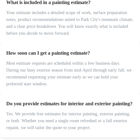
What is included in a painting estimate?
Your estimate includes a detailed scope of work, surface preparation
notes, product recommendations suited to Park City's mountain climate,
and a clear price breakdown. You will know exactly what is included
before you decide to move forward.
How soon can I get a painting estimate?
Most estimate requests are scheduled within a few business days.
During our busy exterior season from mid-April through early fall, we
recommend requesting your estimate early so we can hold your
preferred start window.
Do you provide estimates for interior and exterior painting?
Yes. We provide free estimates for interior painting, exterior painting,
or both. Whether you need a single room refreshed or a full exterior
repaint, we will tailor the quote to your project.