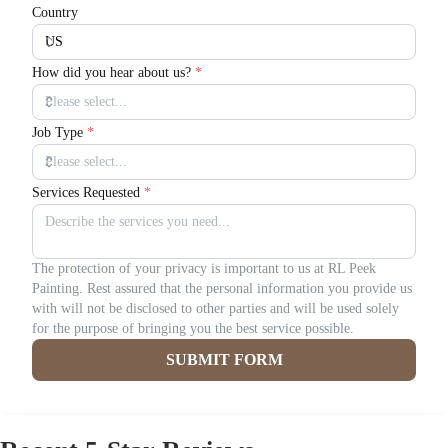
Country
How did you hear about us?
*
Job Type
*
Services Requested
*
The protection of your privacy is important to us at RL Peek
Painting. Rest assured that the personal information you provide us
with will not be disclosed to other parties and will be used solely
for the purpose of bringing you the best service possible.
SUBMIT FORM