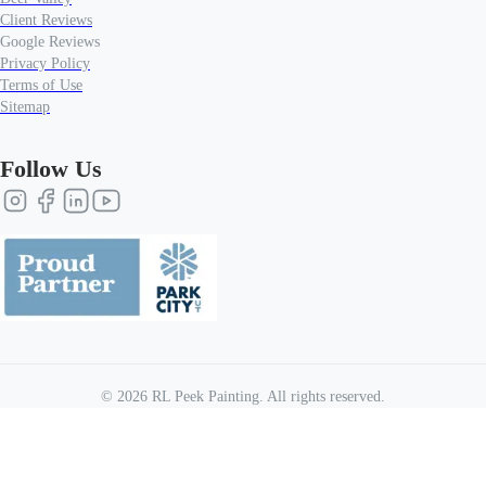
Client Reviews
Google Reviews
Privacy Policy
Terms of Use
Sitemap
Follow Us
©
2026
RL Peek Painting
. All rights reserved.