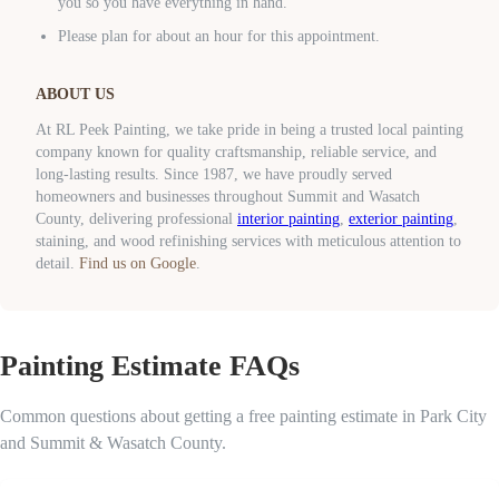
you so you have everything in hand.
Please plan for about an hour for this appointment.
ABOUT US
At RL Peek Painting, we take pride in being a trusted local painting
company known for quality craftsmanship, reliable service, and
long-lasting results. Since 1987, we have proudly served
homeowners and businesses throughout Summit and Wasatch
County, delivering professional
interior painting
,
exterior painting
,
staining, and wood refinishing services with meticulous attention to
detail.
Find us on Google
.
Painting Estimate FAQs
Common questions about getting a free painting estimate in Park City
and Summit & Wasatch County.