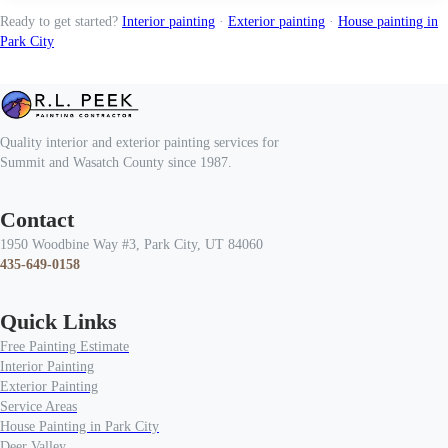
Ready to get started?
Interior painting
·
Exterior painting
·
House painting in
Park City
Quality interior and exterior painting services for
Summit and Wasatch County since 1987.
Contact
1950 Woodbine Way #3, Park City, UT 84060
435-649-0158
Quick Links
Free Painting Estimate
Interior Painting
Exterior Painting
Service Areas
House Painting in Park City
Deer Valley