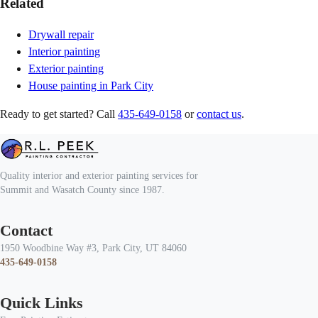
Related
Drywall repair
Interior painting
Exterior painting
House painting in Park City
Ready to get started? Call
435-649-0158
or
contact us
.
Quality interior and exterior painting services for
Summit and Wasatch County since 1987.
Contact
1950 Woodbine Way #3, Park City, UT 84060
435-649-0158
Quick Links