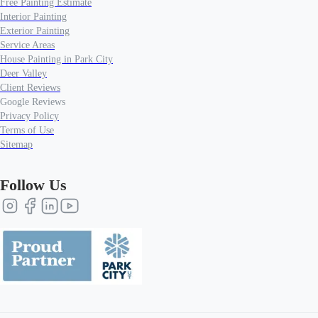
Free Painting Estimate
Interior Painting
Exterior Painting
Service Areas
House Painting in Park City
Deer Valley
Client Reviews
Google Reviews
Privacy Policy
Terms of Use
Sitemap
Follow Us