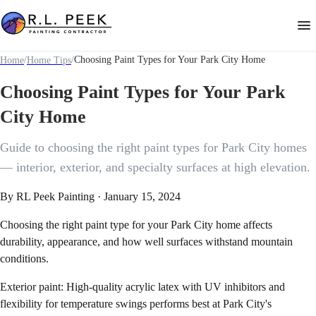
/
/
Choosing Paint Types for Your Park City Home
Home
Home Tips
Choosing Paint Types for Your Park
City Home
Guide to choosing the right paint types for Park City homes
— interior, exterior, and specialty surfaces at high elevation.
By
RL Peek Painting
·
January 15, 2024
Choosing the right paint type for your Park City home affects
durability, appearance, and how well surfaces withstand mountain
conditions.
Exterior paint: High-quality acrylic latex with UV inhibitors and
flexibility for temperature swings performs best at Park City's