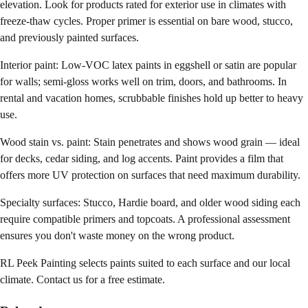
elevation. Look for products rated for exterior use in climates with
freeze-thaw cycles. Proper primer is essential on bare wood, stucco,
and previously painted surfaces.
Interior paint: Low-VOC latex paints in eggshell or satin are popular
for walls; semi-gloss works well on trim, doors, and bathrooms. In
rental and vacation homes, scrubbable finishes hold up better to heavy
use.
Wood stain vs. paint: Stain penetrates and shows wood grain — ideal
for decks, cedar siding, and log accents. Paint provides a film that
offers more UV protection on surfaces that need maximum durability.
Specialty surfaces: Stucco, Hardie board, and older wood siding each
require compatible primers and topcoats. A professional assessment
ensures you don't waste money on the wrong product.
RL Peek Painting selects paints suited to each surface and our local
climate. Contact us for a free estimate.